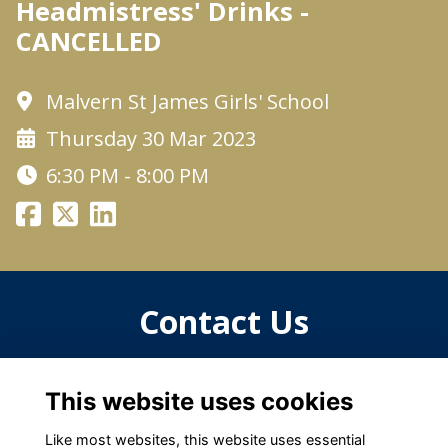
Headmistress' Drinks -
CANCELLED
Malvern St James Girls' School
Thursday 30 Mar 2023
6:30 PM - 8:00 PM
Contact Us
For more information, please contact
This website uses cookies
oga@malvernstjames.co.uk
Like most websites, this website uses essential