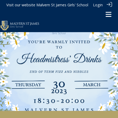
Visit our website
Malvern St James Girls' School
Login